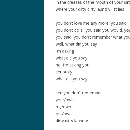
in the creases of the mouth of your dir
where your dirty dirty laundry-list lies
you don’t love me any more, you said
you don’t do all you said you would, yo
you said, you don’t remember what you 
well, what did you say
i’m asking
what did you say
no, i’m asking you
seriously
what did you say
see you don’t remember
your/own
my/own
our/own
dirty dirty laundry