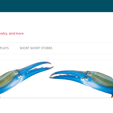
poetry, and more
Skip
to
 PLAYS
SHORT SHORT STORIES
content