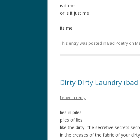
is it me
or is it just me
its me
This entry was posted in
Bad Poetry
on
Ma
Dirty Dirty Laundry (bad
Leave a reply
lies in piles
piles of lies
like the dirty little secretive secrets sec
in the creases of the fabric of your dirt