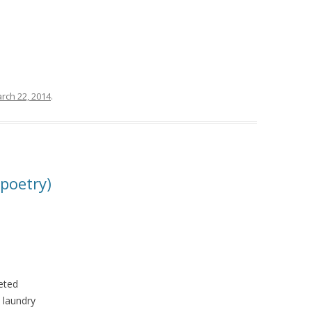
rch 22, 2014
.
 poetry)
reted
y laundry