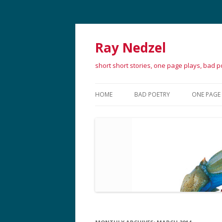
Ray Nedzel
short short stories, one page plays, bad 
HOME
BAD POETRY
ONE PAGE