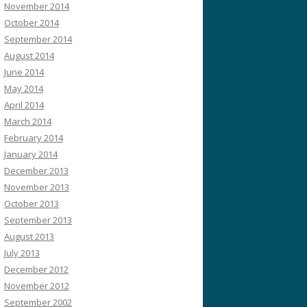
November 2014
October 2014
September 2014
August 2014
June 2014
May 2014
April 2014
March 2014
February 2014
January 2014
December 2013
November 2013
October 2013
September 2013
August 2013
July 2013
December 2012
November 2012
September 2002