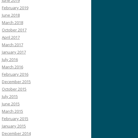
June 2019
February 2019
June 2018
March 2018
October 2017
April 2017
March 2017
January 2017
July 2016
March 2016
February 2016
December 2015
October 2015
July 2015
June 2015
March 2015
February 2015
January 2015
December 2014