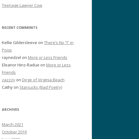
Teenage Lawyer Cow
RECENT COMMENTS
Kellie Gildersleeve
on
There’s No “I” in
Poop
raynedzel
on
More or Less Friends
Eleanor Hinz-Radue
on
More or Less
Friends
zazzzy
on
Dirge of Virginia Beach
Cathy
on
Starsucks (Bad Poetry)
ARCHIVES
March 2021
October 2019