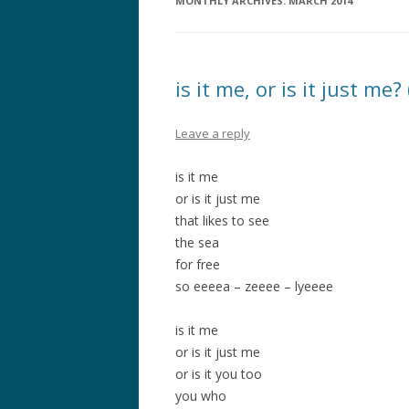
MONTHLY ARCHIVES:
MARCH 2014
is it me, or is it just me
Leave a reply
is it me
or is it just me
that likes to see
the sea
for free
so eeeea – zeeee – lyeeee
is it me
or is it just me
or is it you too
you who