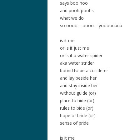
says boo hoo
and pooh-poohs
what we do
so oooo – oooo – yoooouuuu
is it me
or is it just me
or is it a water spider
aka water strider
bound to be a collide-er
and lay beside her
and stay inside her
without guide (or)
place to hide (or)
rules to bide (or)
hope of bride (or)
sense of pride
is it me