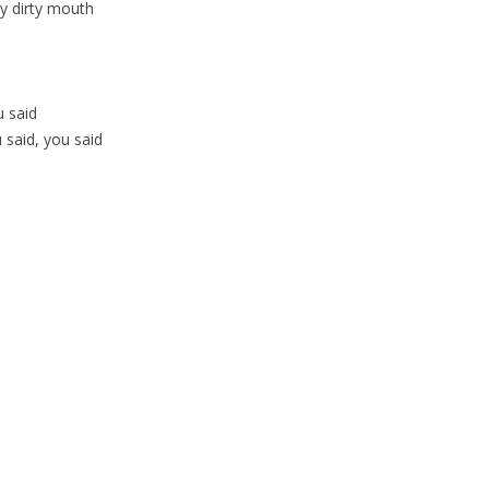
ty dirty mouth
u said
said, you said