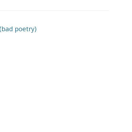
? (bad poetry)